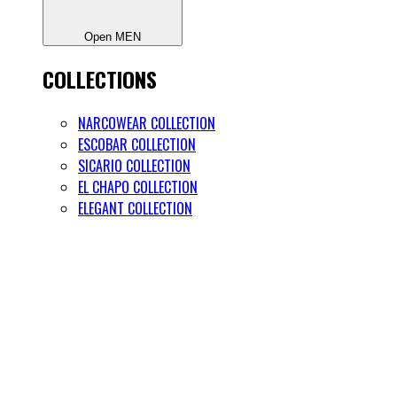
Open MEN
COLLECTIONS
NARCOWEAR COLLECTION
ESCOBAR COLLECTION
SICARIO COLLECTION
EL CHAPO COLLECTION
ELEGANT COLLECTION