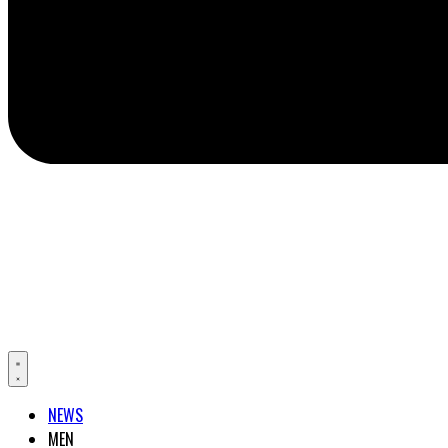
NEWS
MEN