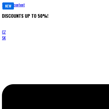
Skip to content
NEW
NEW
DISCOUNTS UP TO 50%!
CZ
SK