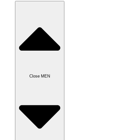
Close MEN