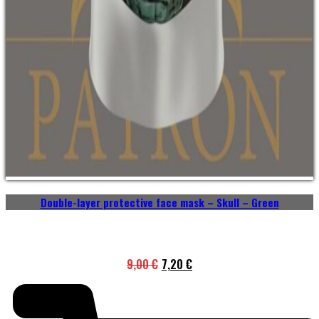
Double-layer protective face mask – Skull – Green
9,00
€
7,20
€