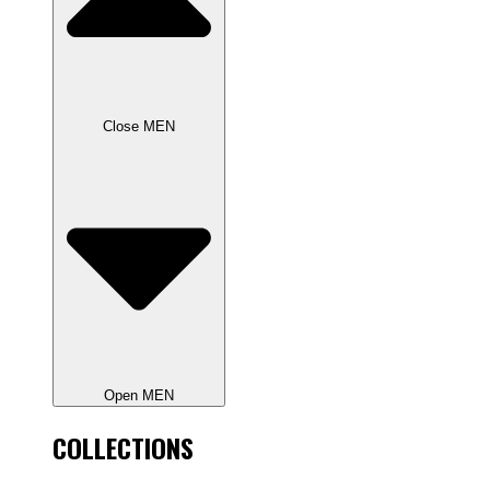
Close MEN
Open MEN
COLLECTIONS