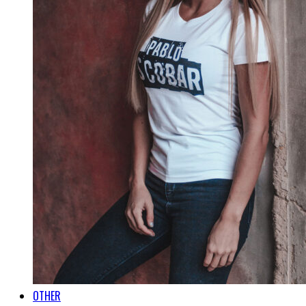
OTHER