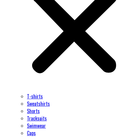
T-shirts
Sweatshirts
Shorts
Tracksuits
Swimwear
Caps