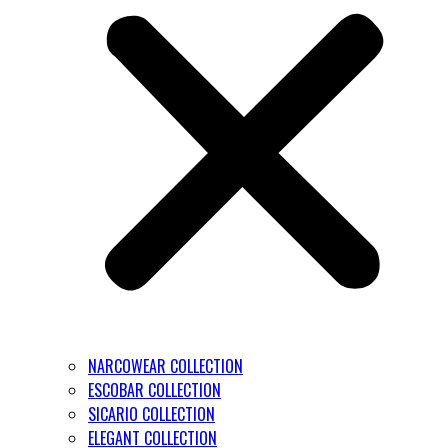
NARCOWEAR COLLECTION
ESCOBAR COLLECTION
SICARIO COLLECTION
ELEGANT COLLECTION