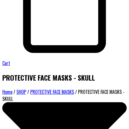
Cart
PROTECTIVE FACE MASKS - SKULL
Home
/
SHOP
/
PROTECTIVE FACE MASKS
/ PROTECTIVE FACE MASKS -
SKULL