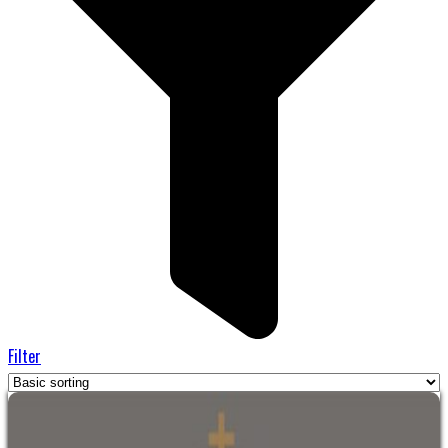
Filter