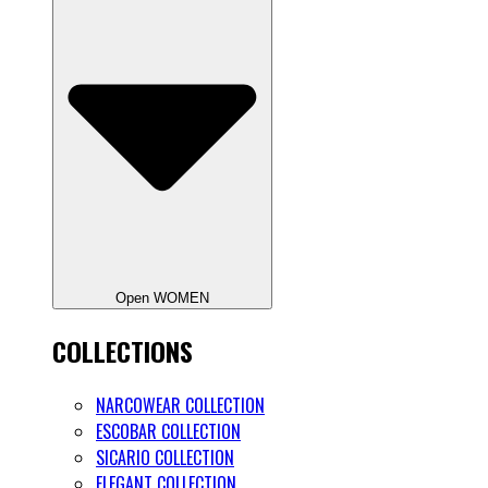
Open WOMEN
COLLECTIONS
NARCOWEAR COLLECTION
ESCOBAR COLLECTION
SICARIO COLLECTION
ELEGANT COLLECTION