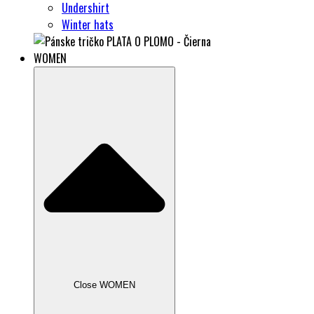
Undershirt
Winter hats
WOMEN
Close WOMEN