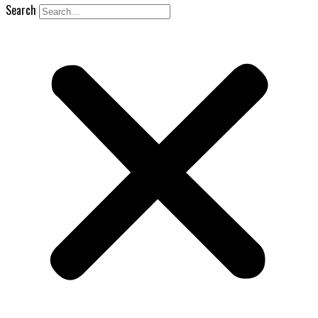
Search