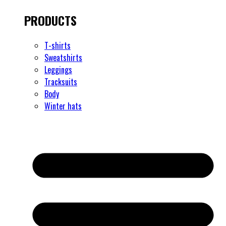
PRODUCTS
T-shirts
Sweatshirts
Leggings
Tracksuits
Body
Winter hats