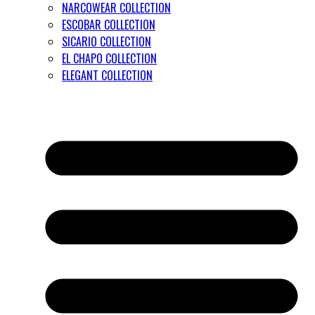
NARCOWEAR COLLECTION
ESCOBAR COLLECTION
SICARIO COLLECTION
EL CHAPO COLLECTION
ELEGANT COLLECTION