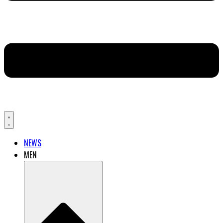
NEWS
MEN