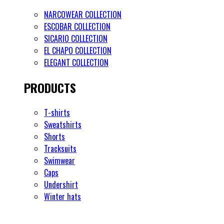
NARCOWEAR COLLECTION
ESCOBAR COLLECTION
SICARIO COLLECTION
EL CHAPO COLLECTION
ELEGANT COLLECTION
PRODUCTS
T-shirts
Sweatshirts
Shorts
Tracksuits
Swimwear
Caps
Undershirt
Winter hats