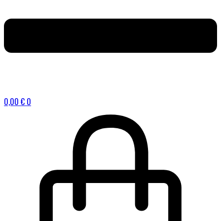
0,00
€
0