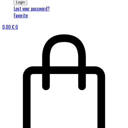
Login
Lost your password?
Favorite
0,00
€
0