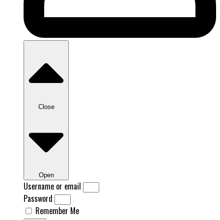
Close
Open
Username or email
Password
Remember Me