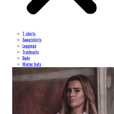
T-shirts
Sweatshirts
Leggings
Tracksuits
Body
Winter hats