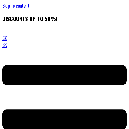
Skip to content
DISCOUNTS UP TO 50%!
CZ
SK