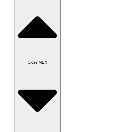
Close MEN