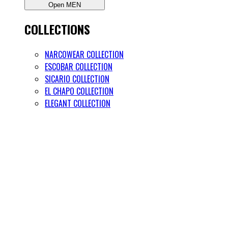
Open MEN
COLLECTIONS
NARCOWEAR COLLECTION
ESCOBAR COLLECTION
SICARIO COLLECTION
EL CHAPO COLLECTION
ELEGANT COLLECTION