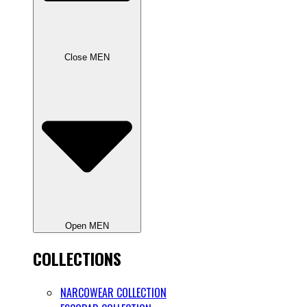
Close MEN
Open MEN
COLLECTIONS
NARCOWEAR COLLECTION