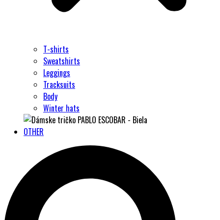
T-shirts
Sweatshirts
Leggings
Tracksuits
Body
Winter hats
OTHER