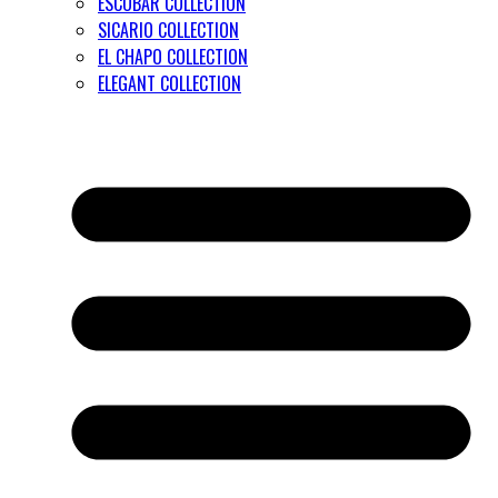
ESCOBAR COLLECTION
SICARIO COLLECTION
EL CHAPO COLLECTION
ELEGANT COLLECTION