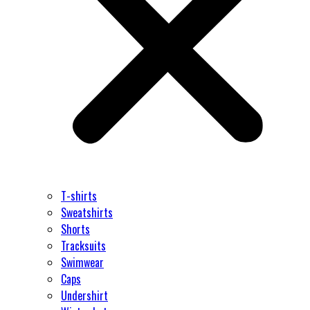
T-shirts
Sweatshirts
Shorts
Tracksuits
Swimwear
Caps
Undershirt