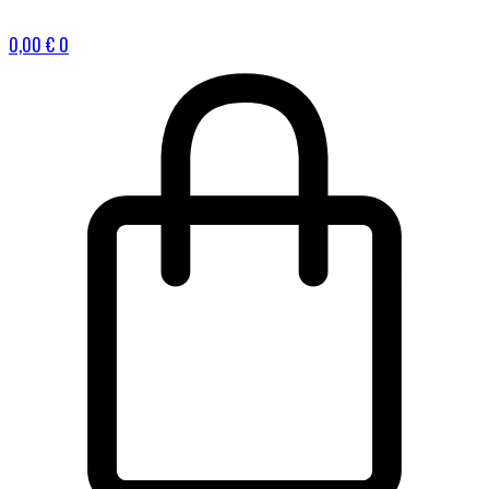
0,00
€
0