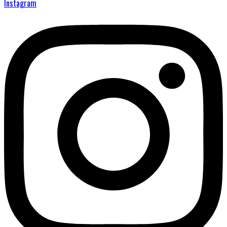
Instagram