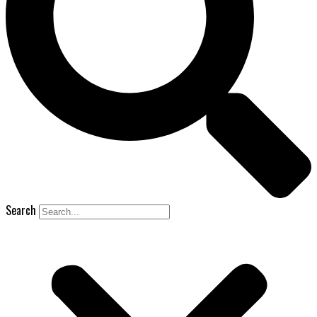
Search