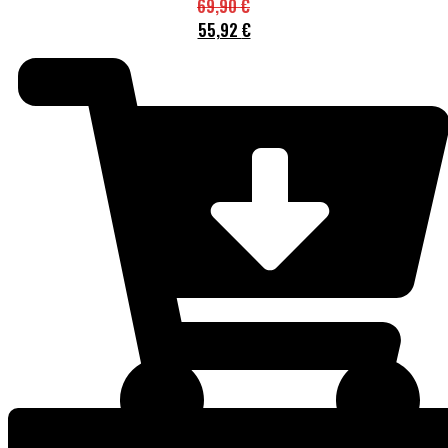
69,90
€
55,92
€