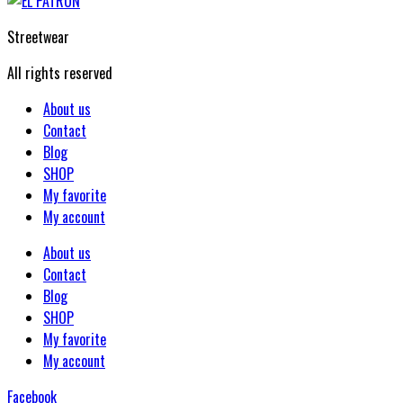
Streetwear
All rights reserved
About us
Contact
Blog
SHOP
My favorite
My account
About us
Contact
Blog
SHOP
My favorite
My account
Facebook