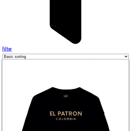
Filter