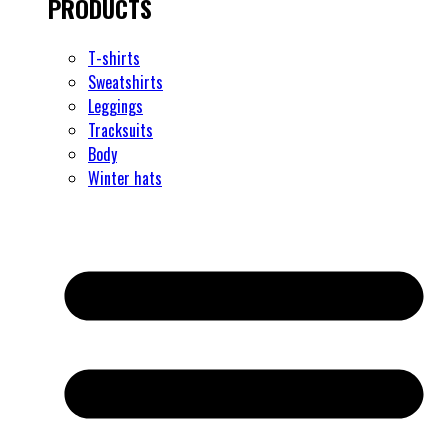
PRODUCTS
T-shirts
Sweatshirts
Leggings
Tracksuits
Body
Winter hats