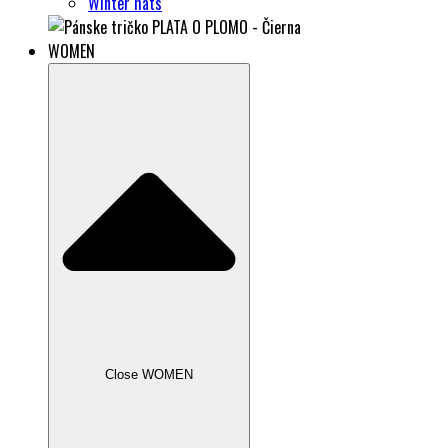
Winter hats
WOMEN
Close WOMEN