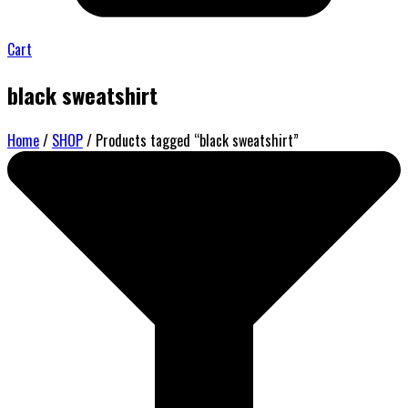
Cart
black sweatshirt
Home
/
SHOP
/ Products tagged “black sweatshirt”