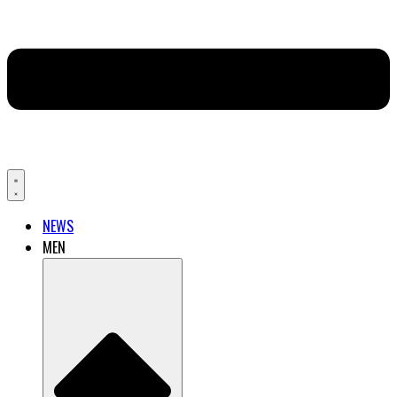
NEWS
MEN