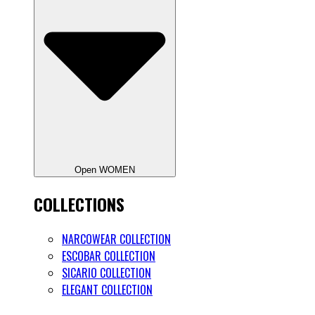
Open WOMEN
COLLECTIONS
NARCOWEAR COLLECTION
ESCOBAR COLLECTION
SICARIO COLLECTION
ELEGANT COLLECTION