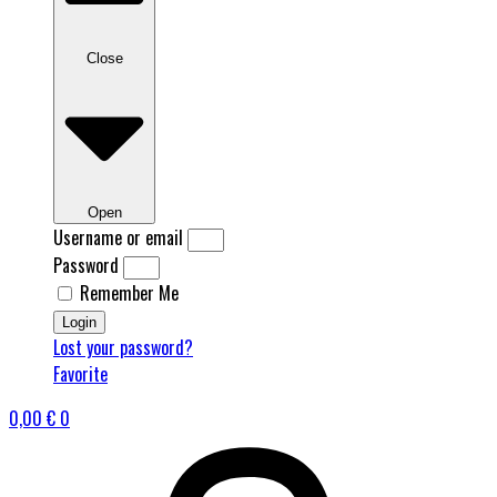
Close
Open
Username or email
Password
Remember Me
Login
Lost your password?
Favorite
0,00
€
0