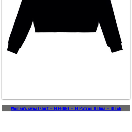
Women’s sweatshirt – ELEGANT – El Patron Balma – Black