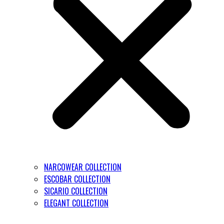
NARCOWEAR COLLECTION
ESCOBAR COLLECTION
SICARIO COLLECTION
ELEGANT COLLECTION