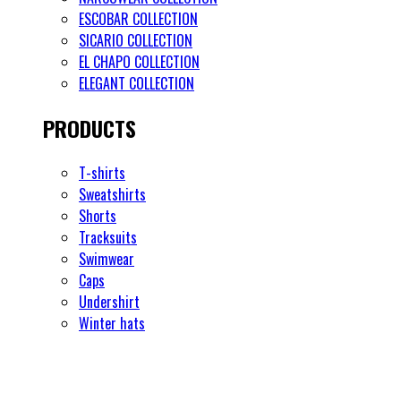
ESCOBAR COLLECTION
SICARIO COLLECTION
EL CHAPO COLLECTION
ELEGANT COLLECTION
PRODUCTS
T-shirts
Sweatshirts
Shorts
Tracksuits
Swimwear
Caps
Undershirt
Winter hats