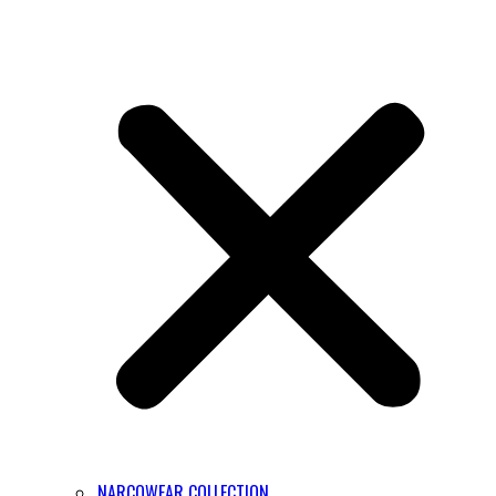
NARCOWEAR COLLECTION