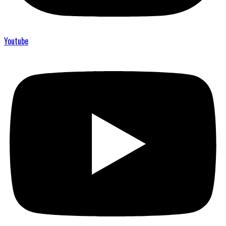
Youtube