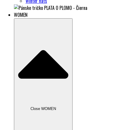
Winter hats
WOMEN
Close WOMEN