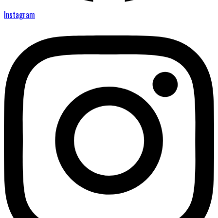
Instagram