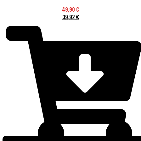
49,90
€
39,92
€