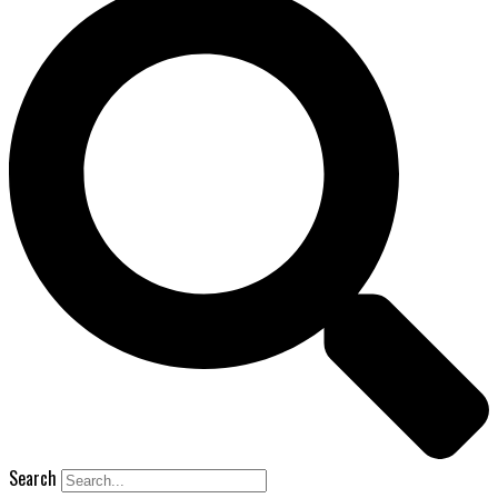
Search