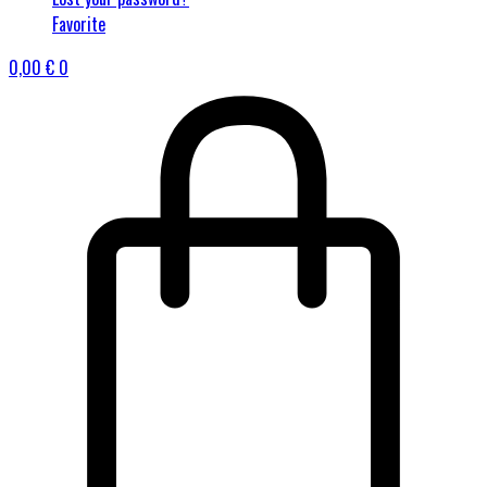
Favorite
0,00
€
0