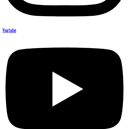
Youtube