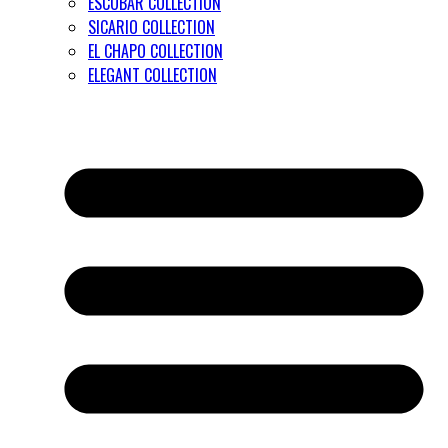
ESCOBAR COLLECTION
SICARIO COLLECTION
EL CHAPO COLLECTION
ELEGANT COLLECTION