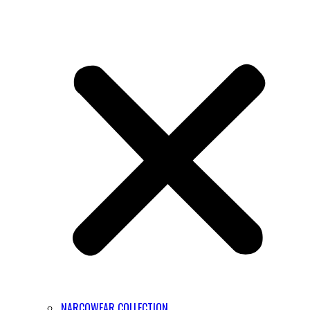
NARCOWEAR COLLECTION