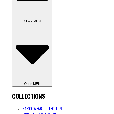
Close MEN
Open MEN
COLLECTIONS
NARCOWEAR COLLECTION