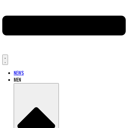
NEWS
MEN