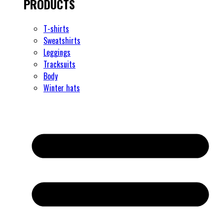
PRODUCTS
T-shirts
Sweatshirts
Leggings
Tracksuits
Body
Winter hats