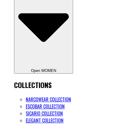
Open WOMEN
COLLECTIONS
NARCOWEAR COLLECTION
ESCOBAR COLLECTION
SICARIO COLLECTION
ELEGANT COLLECTION