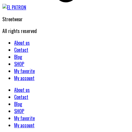
Streetwear
All rights reserved
About us
Contact
Blog
SHOP
My favorite
My account
About us
Contact
Blog
SHOP
My favorite
My account