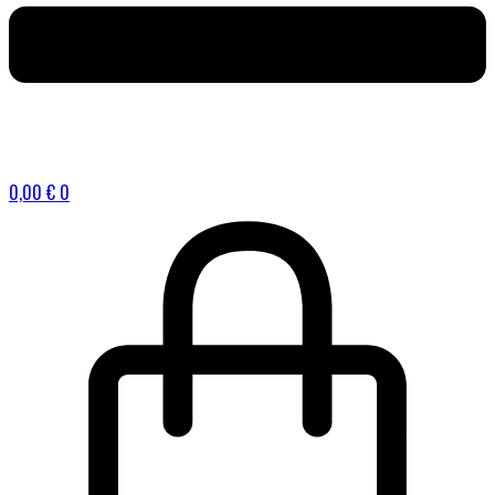
0,00
€
0