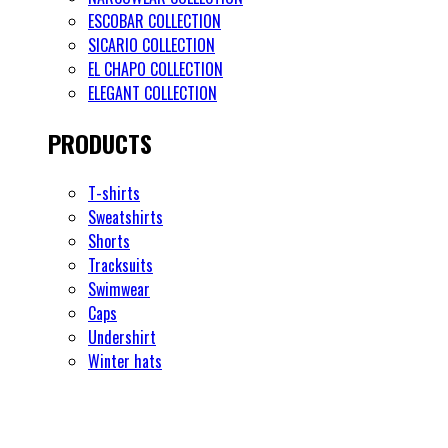
ESCOBAR COLLECTION
SICARIO COLLECTION
EL CHAPO COLLECTION
ELEGANT COLLECTION
PRODUCTS
T-shirts
Sweatshirts
Shorts
Tracksuits
Swimwear
Caps
Undershirt
Winter hats