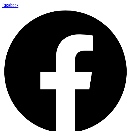
Facebook