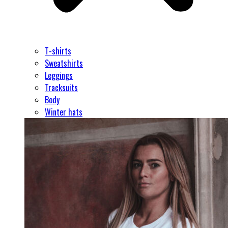
T-shirts
Sweatshirts
Leggings
Tracksuits
Body
Winter hats