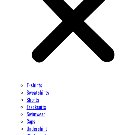
T-shirts
Sweatshirts
Shorts
Tracksuits
Swimwear
Caps
Undershirt