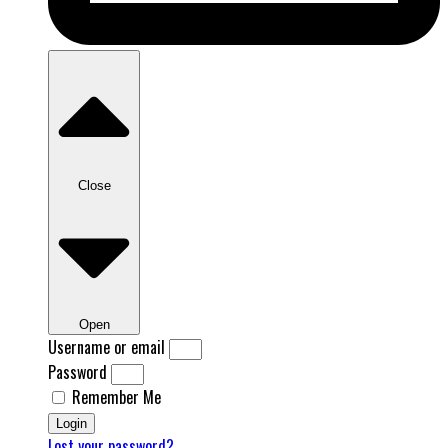
Close
Open
Username or email
Password
Remember Me
Login
Lost your password?