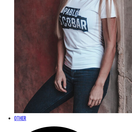
OTHER