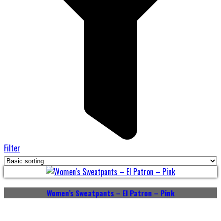
Filter
Women’s Sweatpants – El Patron – Pink