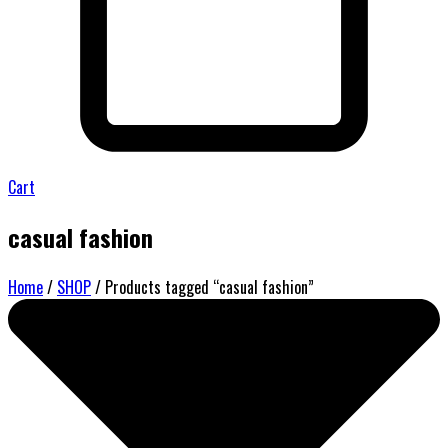
Cart
casual fashion
Home
/
SHOP
/ Products tagged “casual fashion”