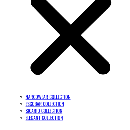
NARCOWEAR COLLECTION
ESCOBAR COLLECTION
SICARIO COLLECTION
ELEGANT COLLECTION