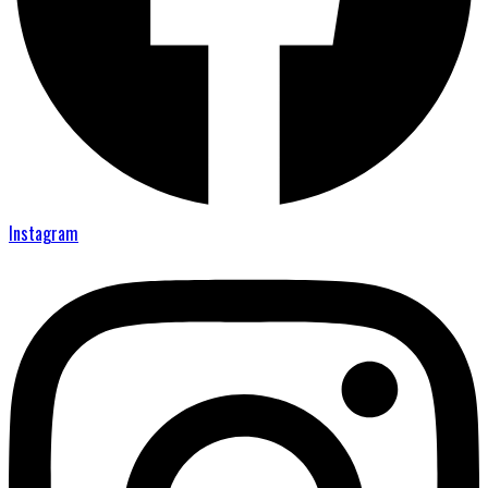
Instagram