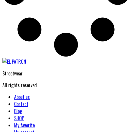
Streetwear
All rights reserved
About us
Contact
Blog
SHOP
My favorite