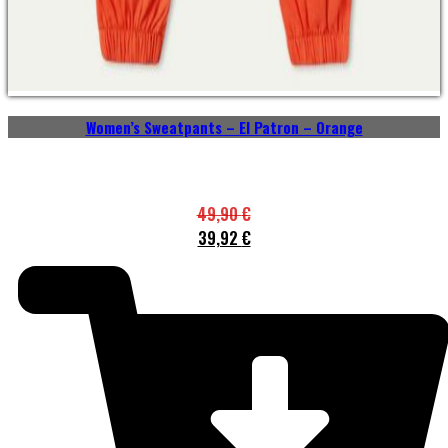
Women’s Sweatpants – El Patron – Orange
49,90
€
39,92
€