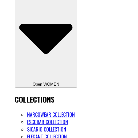
Open WOMEN
COLLECTIONS
NARCOWEAR COLLECTION
ESCOBAR COLLECTION
SICARIO COLLECTION
ELEGANT COLLECTION