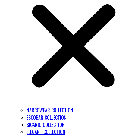
NARCOWEAR COLLECTION
ESCOBAR COLLECTION
SICARIO COLLECTION
ELEGANT COLLECTION