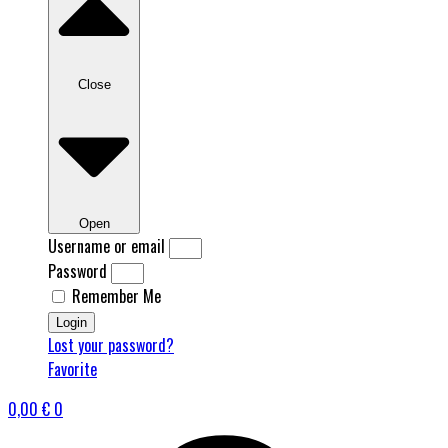
Close
Open
Username or email
Password
Remember Me
Login
Lost your password?
Favorite
0,00
€
0