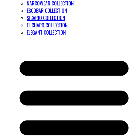
NARCOWEAR COLLECTION
ESCOBAR COLLECTION
SICARIO COLLECTION
EL CHAPO COLLECTION
ELEGANT COLLECTION