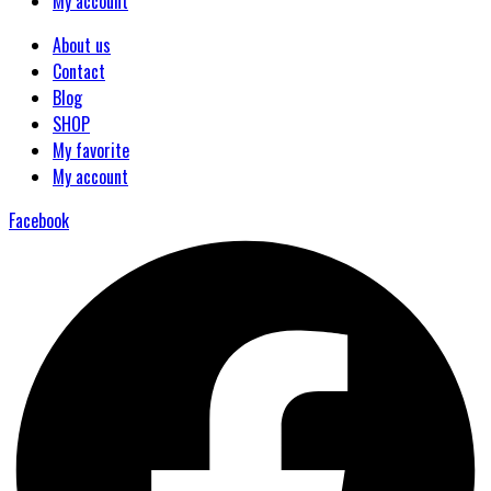
My account
About us
Contact
Blog
SHOP
My favorite
My account
Facebook