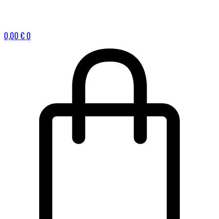
0,00
€
0