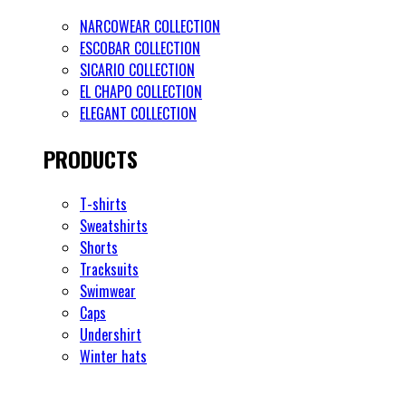
NARCOWEAR COLLECTION
ESCOBAR COLLECTION
SICARIO COLLECTION
EL CHAPO COLLECTION
ELEGANT COLLECTION
PRODUCTS
T-shirts
Sweatshirts
Shorts
Tracksuits
Swimwear
Caps
Undershirt
Winter hats