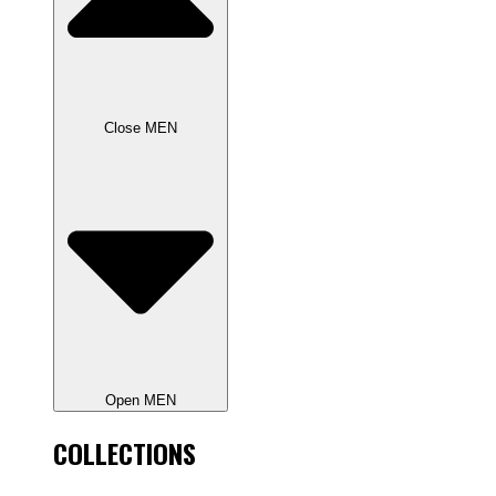
Close MEN
Open MEN
COLLECTIONS