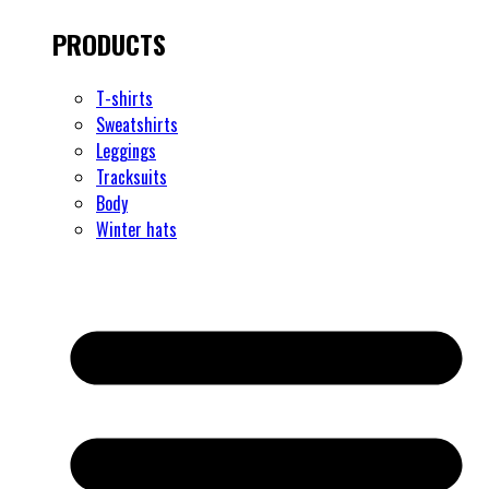
PRODUCTS
T-shirts
Sweatshirts
Leggings
Tracksuits
Body
Winter hats