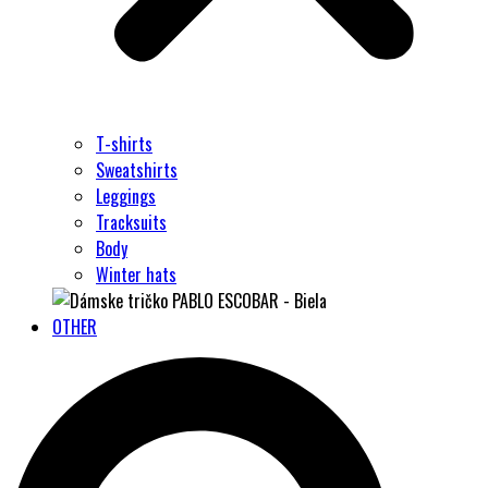
T-shirts
Sweatshirts
Leggings
Tracksuits
Body
Winter hats
OTHER