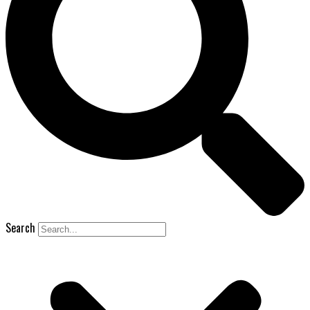
Search