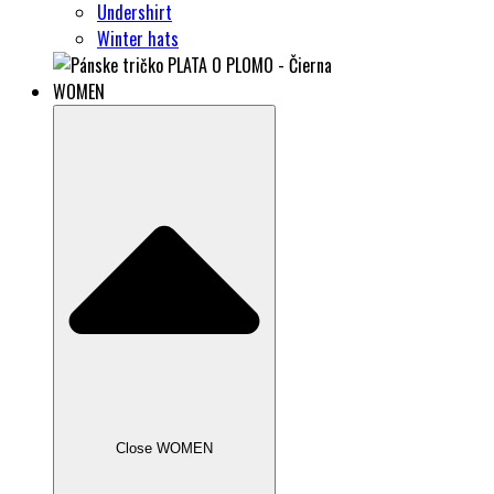
Undershirt
Winter hats
WOMEN
Close WOMEN