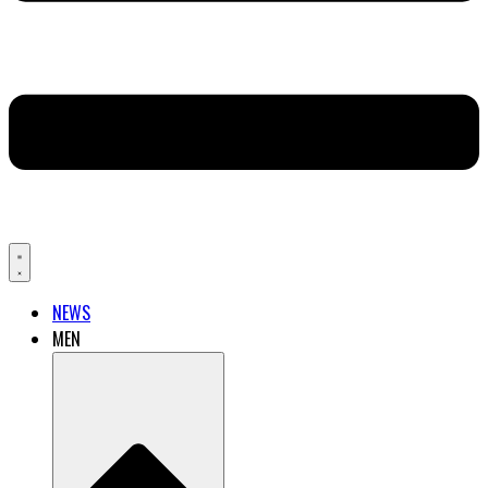
NEWS
MEN