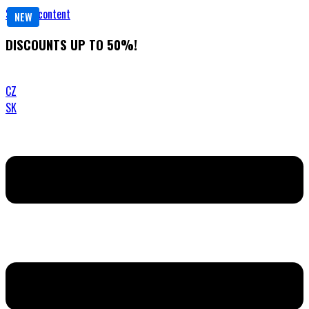
Skip to content
NEW
DISCOUNTS UP TO 50%!
CZ
SK