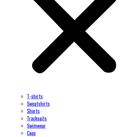
T-shirts
Sweatshirts
Shorts
Tracksuits
Swimwear
Caps