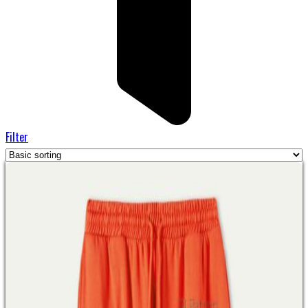
Filter