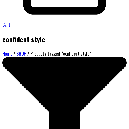
Cart
confident style
Home
/
SHOP
/ Products tagged “confident style”