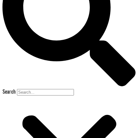
Search