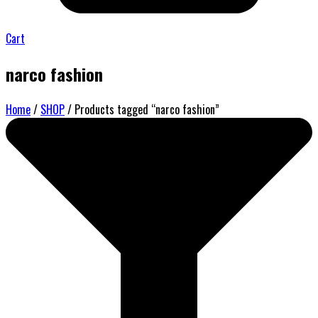
Cart
narco fashion
Home
/
SHOP
/ Products tagged “narco fashion”