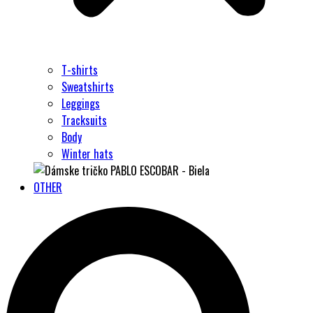
T-shirts
Sweatshirts
Leggings
Tracksuits
Body
Winter hats
OTHER