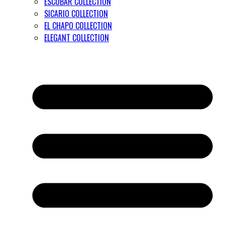
ESCOBAR COLLECTION
SICARIO COLLECTION
EL CHAPO COLLECTION
ELEGANT COLLECTION