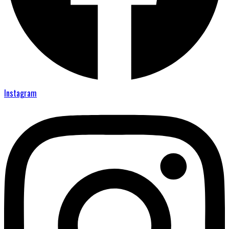
Instagram