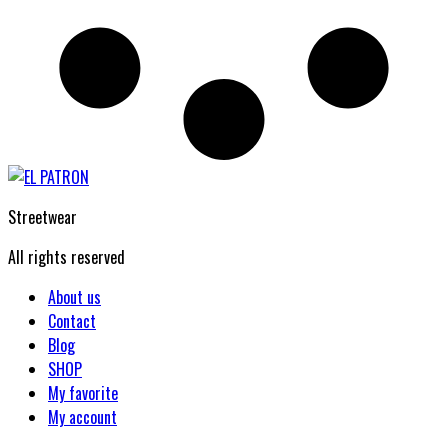
Streetwear
All rights reserved
About us
Contact
Blog
SHOP
My favorite
My account