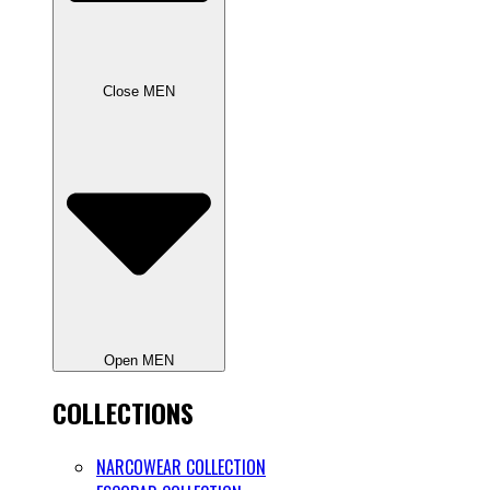
Close MEN
Open MEN
COLLECTIONS
NARCOWEAR COLLECTION