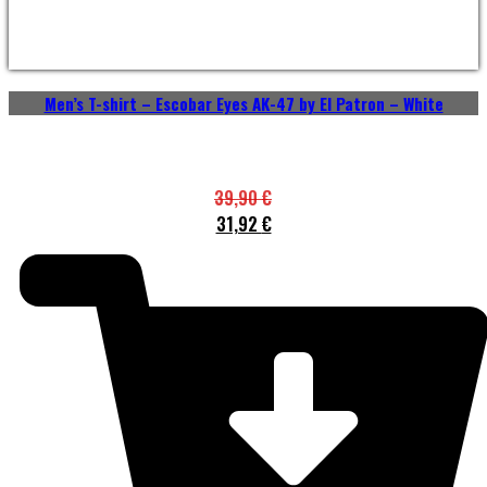
Men’s T-shirt – Escobar Eyes AK-47 by El Patron – White
39,90
€
31,92
€