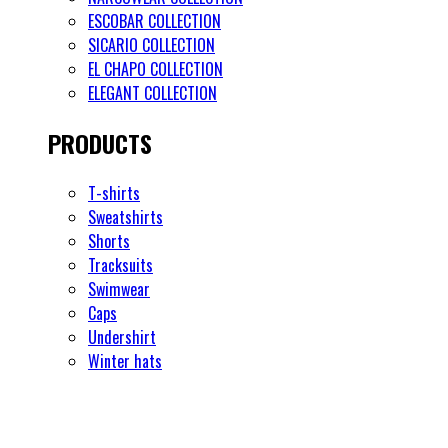
ESCOBAR COLLECTION
SICARIO COLLECTION
EL CHAPO COLLECTION
ELEGANT COLLECTION
PRODUCTS
T-shirts
Sweatshirts
Shorts
Tracksuits
Swimwear
Caps
Undershirt
Winter hats