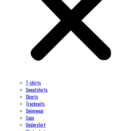
T-shirts
Sweatshirts
Shorts
Tracksuits
Swimwear
Caps
Undershirt