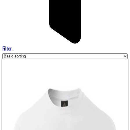
Filter