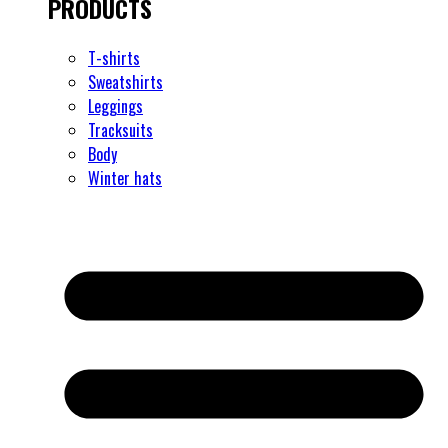
PRODUCTS
T-shirts
Sweatshirts
Leggings
Tracksuits
Body
Winter hats