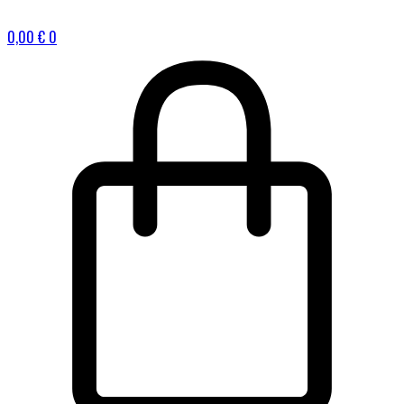
0,00
€
0