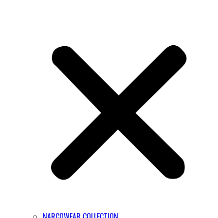
NARCOWEAR COLLECTION