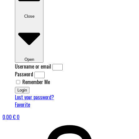
Close
Open
Username or email
Password
Remember Me
Login
Lost your password?
Favorite
0,00
€
0