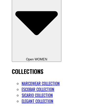
Open WOMEN
COLLECTIONS
NARCOWEAR COLLECTION
ESCOBAR COLLECTION
SICARIO COLLECTION
ELEGANT COLLECTION