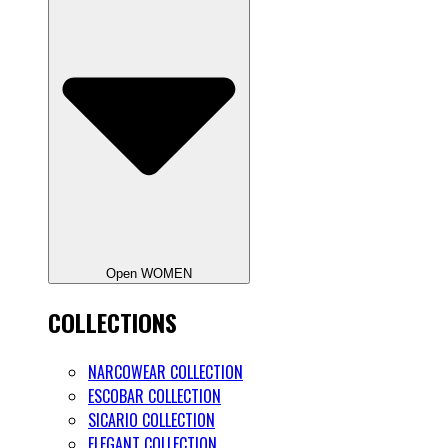
Open WOMEN
COLLECTIONS
NARCOWEAR COLLECTION
ESCOBAR COLLECTION
SICARIO COLLECTION
ELEGANT COLLECTION