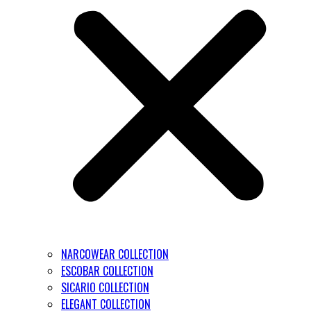
NARCOWEAR COLLECTION
ESCOBAR COLLECTION
SICARIO COLLECTION
ELEGANT COLLECTION