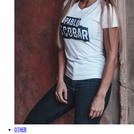
OTHER