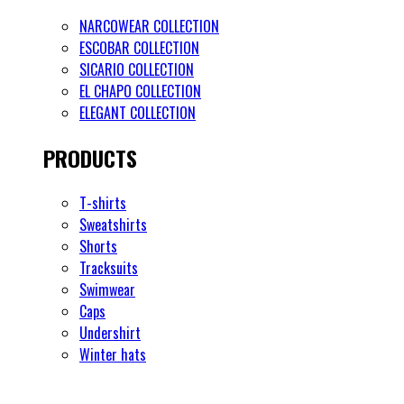
NARCOWEAR COLLECTION
ESCOBAR COLLECTION
SICARIO COLLECTION
EL CHAPO COLLECTION
ELEGANT COLLECTION
PRODUCTS
T-shirts
Sweatshirts
Shorts
Tracksuits
Swimwear
Caps
Undershirt
Winter hats