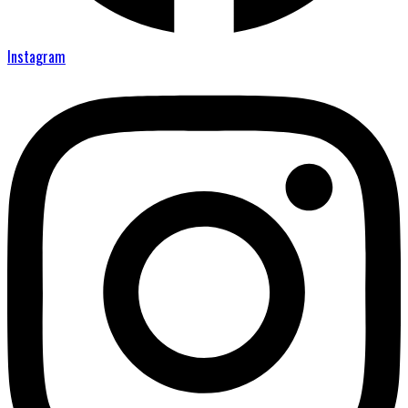
Instagram