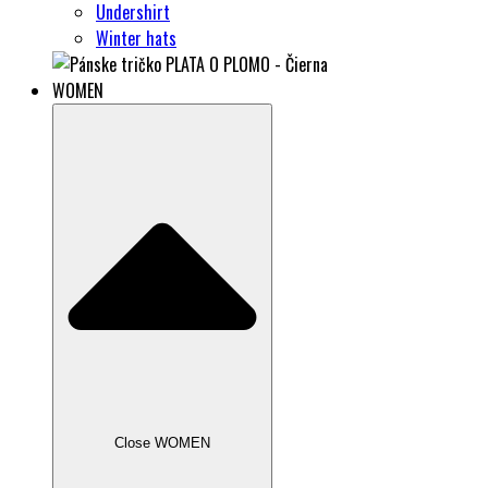
Undershirt
Winter hats
WOMEN
Close WOMEN