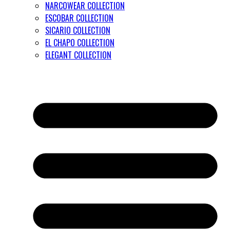
NARCOWEAR COLLECTION
ESCOBAR COLLECTION
SICARIO COLLECTION
EL CHAPO COLLECTION
ELEGANT COLLECTION