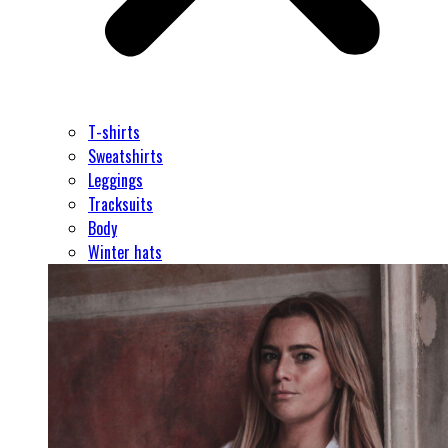
T-shirts
Sweatshirts
Leggings
Tracksuits
Body
Winter hats