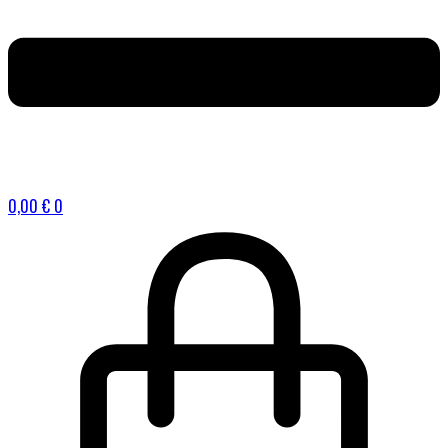
0,00
€
0