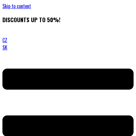
Skip to content
DISCOUNTS UP TO 50%!
CZ
SK