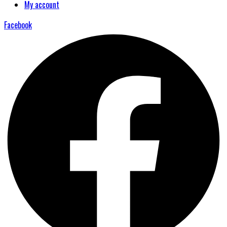
My account
Facebook