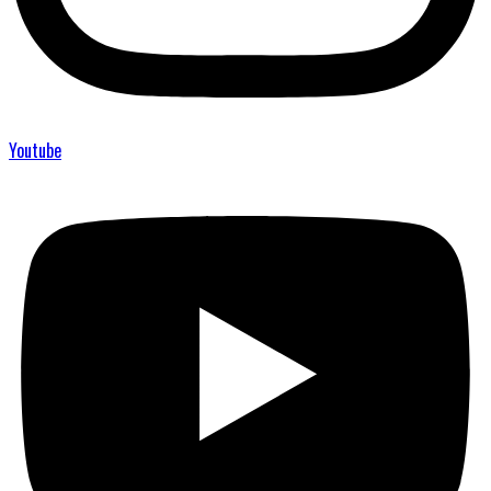
Youtube