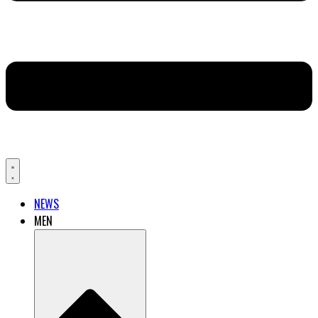
NEWS
MEN