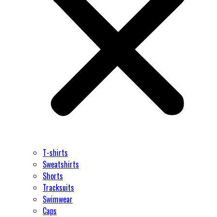
T-shirts
Sweatshirts
Shorts
Tracksuits
Swimwear
Caps