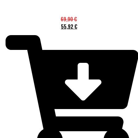
69,90
€
55,92
€