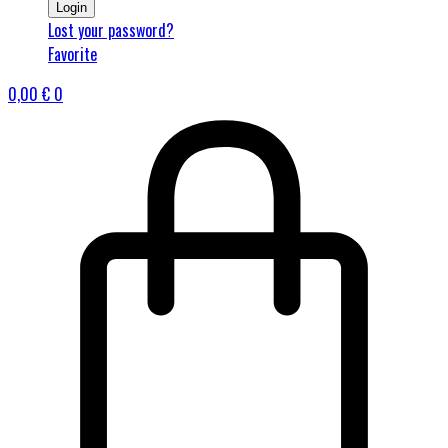
Login
Lost your password?
Favorite
0,00
€
0