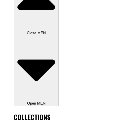
Close MEN
Open MEN
COLLECTIONS