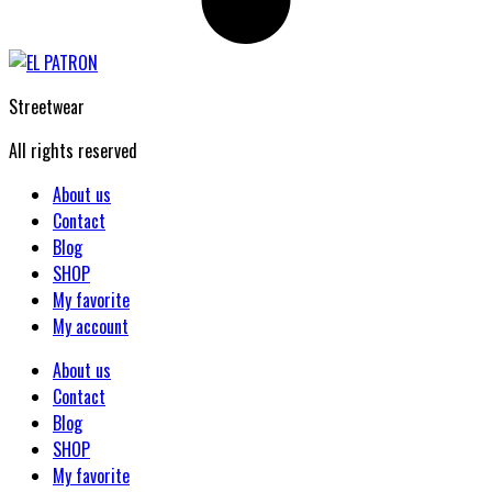
Streetwear
All rights reserved
About us
Contact
Blog
SHOP
My favorite
My account
About us
Contact
Blog
SHOP
My favorite