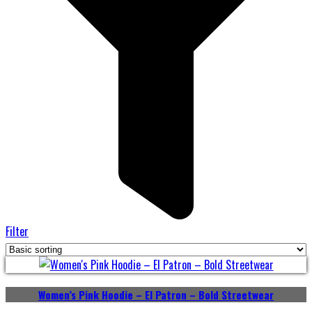
Filter
Women’s Pink Hoodie – El Patron – Bold Streetwear