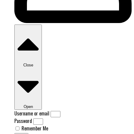
Close
Open
Username or email
Password
Remember Me