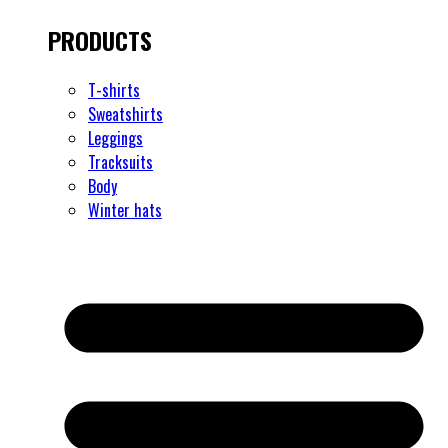
PRODUCTS
T-shirts
Sweatshirts
Leggings
Tracksuits
Body
Winter hats