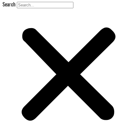
Search