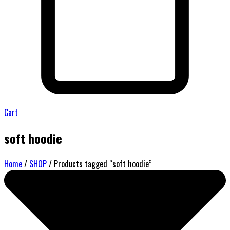
Cart
soft hoodie
Home
/
SHOP
/ Products tagged “soft hoodie”